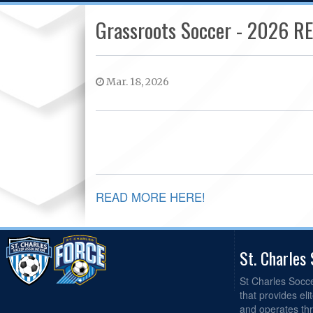
Grassroots Soccer - 2026 
Mar. 18, 2026
READ MORE HERE!
St. Charles
St Charles Socc
that provides el
and operates th