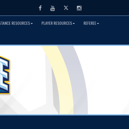
Facebook
Youtube
Twitter
Instagram
ISTANCE RESOURCES
PLAYER RESOURCES
REFEREE