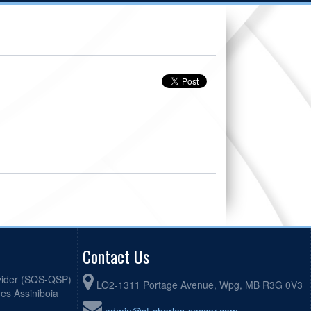
Contact Us
ovider (SQS-QSP)
LO2-1311 Portage Avenue, Wpg, MB R3G 0V3
mes Assiniboia