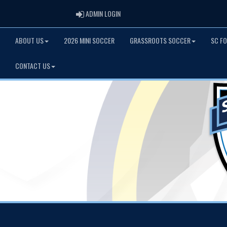
ADMIN LOGIN
ADMIN LOGIN
ABOUT US
2026 MINI SOCCER
GRASSROOTS SOCCER
SC F
CONTACT US