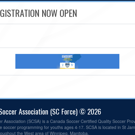
REGISTRATION NOW OPEN
 Soccer Association (SC Force) © 2026
er Association (SCSA) is a Canada Soccer Certified Quality Soccer Pr
ite soccer programming for youths ages 4-17. SCSA is located in St Ja
roughout the West area of Winnipeg, Manitoba.