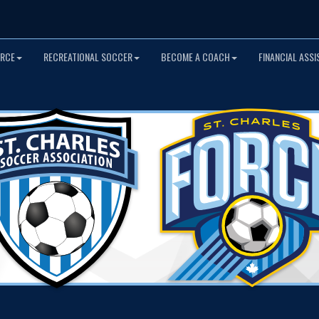
ORCE
RECREATIONAL SOCCER
BECOME A COACH
FINANCIAL ASS