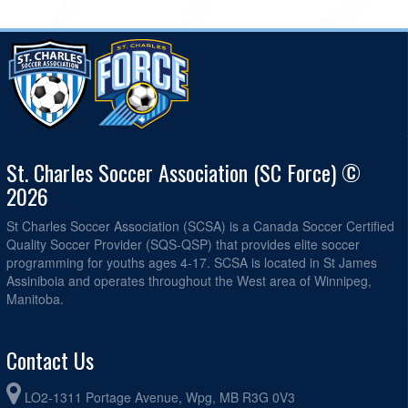
St. Charles Soccer Association (SC Force) ©
2026
St Charles Soccer Association (SCSA) is a Canada Soccer Certified
Quality Soccer Provider (SQS-QSP) that provides elite soccer
programming for youths ages 4-17. SCSA is located in St James
Assiniboia and operates throughout the West area of Winnipeg,
Manitoba.
Contact Us
LO2-1311 Portage Avenue, Wpg, MB R3G 0V3