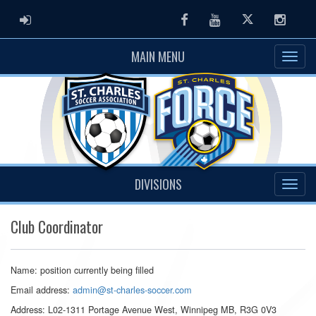
ADMIN LOGIN
Facebook
Youtube
Twitter
Instag
MAIN MENU
DIVISIONS
Club Coordinator
Name: position currently being filled
Email address:
admin@st-charles-soccer.com
Address: L02-1311 Portage Avenue West, Winnipeg MB, R3G 0V3