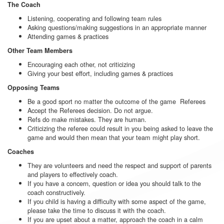
The Coach
Listening, cooperating and following team rules
Asking questions/making suggestions in an appropriate manner
Attending games & practices
Other Team Members
Encouraging each other, not criticizing
Giving your best effort, including games & practices
Opposing Teams
Be a good sport no matter the outcome of the game Referees
Accept the Referees decision. Do not argue.
Refs do make mistakes. They are human.
Criticizing the referee could result in you being asked to leave the
game and would then mean that your team might play short.
Coaches
They are volunteers and need the respect and support of parents
and players to effectively coach.
If you have a concern, question or idea you should talk to the
coach constructively.
If you child is having a difficulty with some aspect of the game,
please take the time to discuss it with the coach.
If you are upset about a matter, approach the coach in a calm