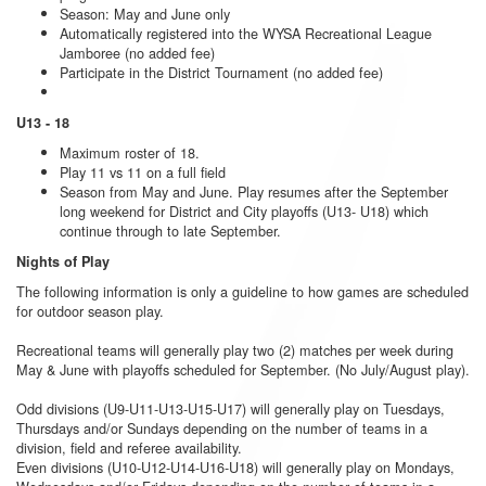
Season: May and June only
Automatically registered into the WYSA Recreational League
Jamboree (no added fee)
Participate in the District Tournament (no added fee)
U13 - 18
Maximum roster of 18.
Play 11 vs 11 on a full field
Season from May and June. Play resumes after the September
long weekend for District and City playoffs (U13- U18) which
continue through to late September.
Nights of Play
The following information is only a guideline to how games are scheduled
for outdoor season play.
Recreational teams will generally play two (2) matches per week during
May & June with playoffs scheduled for September. (No July/August play).
Odd divisions (U9-U11-U13-U15-U17) will generally play on Tuesdays,
Thursdays and/or Sundays depending on the number of teams in a
division, field and referee availability.
Even divisions (U10-U12-U14-U16-U18) will generally play on Mondays,