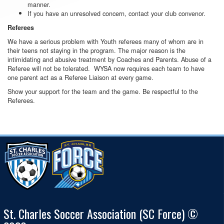
manner.
If you have an unresolved concern, contact your club convenor.
Referees
We have a serious problem with Youth referees many of whom are in
their teens not staying in the program. The major reason is the
intimidating and abusive treatment by Coaches and Parents. Abuse of a
Referee will not be tolerated. WYSA now requires each team to have
one parent act as a Referee Liaison at every game.
Show your support for the team and the game. Be respectful to the
Referees.
St. Charles Soccer Association (SC Force) ©