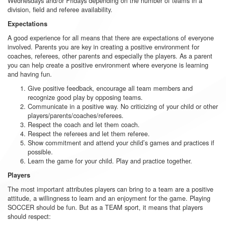
Wednesdays and/or Fridays depending on the number of teams in a
division, field and referee availability.
Expectations
A good experience for all means that there are expectations of everyone
involved. Parents you are key in creating a positive environment for
coaches, referees, other parents and especially the players. As a parent
you can help create a positive environment where everyone is learning
and having fun.
Give positive feedback, encourage all team members and
recognize good play by opposing teams.
Communicate in a positive way. No criticizing of your child or other
players/parents/coaches/referees.
Respect the coach and let them coach.
Respect the referees and let them referee.
Show commitment and attend your child’s games and practices if
possible.
Learn the game for your child. Play and practice together.
Players
The most important attributes players can bring to a team are a positive
attitude, a willingness to learn and an enjoyment for the game. Playing
SOCCER should be fun. But as a TEAM sport, it means that players
should respect: