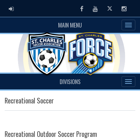
ADMIN LOGIN
Facebook
Youtube
Twitter
Instag
MAIN MENU
DIVISIONS
Recreational Soccer
Recreational Outdoor Soccer Program