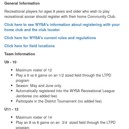
General Information
Recreational players for ages 9 years and older who wish to play
recreational soccer should register with their home Community Club.
Click here to see WYSA's information about registering with your
home club and the club locator
Click here for WYSA's current rules and regulations
Click here for field locations
Team Information
U9 - 10
Maximum roster of 12
Play a 6 vs 6 game on an 1/2 sized field through the LTPD
program
Season: May and June only.
Automatically registered into the WYSA Recreational League
Jamboree (no added fee)
Participate in the District Tournament (no added fee)
U11 - 12
Maximum roster of 14
Play an 8 vs 8 game on an 3/4 sized field through the LTPD
program